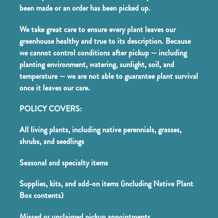
been made or an order has been picked up.
We take great care to ensure every plant leaves our
greenhouse healthy and true to its description. Because
we cannot control conditions after pickup — including
planting environment, watering, sunlight, soil, and
temperature — we are not able to guarantee plant survival
once it leaves our care.
POLICY COVERS:
All living plants, including native perennials, grasses,
shrubs, and seedlings
Seasonal and specialty items
Supplies, kits, and add-on items (including Native Plant
Box contents)
Missed or unclaimed pickup appointments