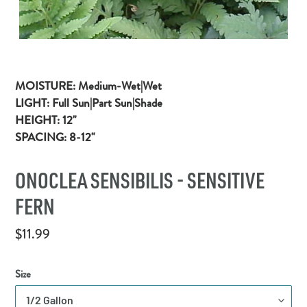
MOISTURE:
Medium-Wet|Wet
LIGHT:
Full
Sun|Part Sun|Shade
HEIGHT:
12"
SPACING:
8-12"
ONOCLEA SENSIBILIS - SENSITIVE
FERN
Regular
$11.99
price
Size