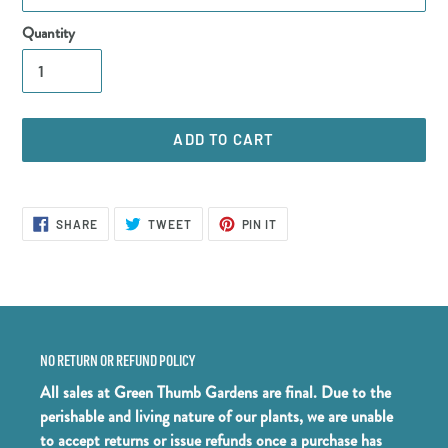
Quantity
ADD TO CART
Adding
product
SHARE
TWEET
PIN
SHARE
TWEET
PIN IT
ON
ON
ON
to
FACEBOOK
TWITTER
PINTEREST
your
cart
NO RETURN OR REFUND POLICY
All sales at Green Thumb Gardens are final. Due to the
perishable and living nature of our plants, we are unable
to accept returns or issue refunds once a purchase has