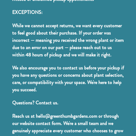
EXCEPTIONS:
While we cannot accept returns, we want every customer
to feel good about their purchase. If your order was
incorrect — meaning you received the wrong plant or item
due to an error on our part — please reach out to us
within 48 hours of pickup and we will make it right.
We also encourage you to contact us before your pickup if
you have any questions or concerns about plant selection,
care, or compatibility with your space. We're here to help
you succeed.
Questions? Contact us.
Reach us at hello@greenthumbgardens.com or through
our website contact form. We're a small team and we
genuinely appreciate every customer who chooses to grow