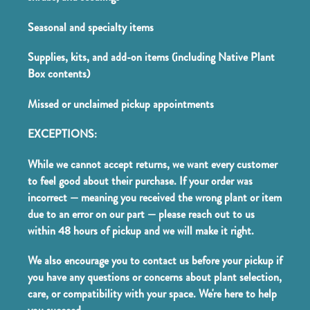
Seasonal and specialty items
Supplies, kits, and add-on items (including Native Plant
Box contents)
Missed or unclaimed pickup appointments
EXCEPTIONS:
While we cannot accept returns, we want every customer
to feel good about their purchase. If your order was
incorrect — meaning you received the wrong plant or item
due to an error on our part — please reach out to us
within 48 hours of pickup and we will make it right.
We also encourage you to contact us before your pickup if
you have any questions or concerns about plant selection,
care, or compatibility with your space. We're here to help