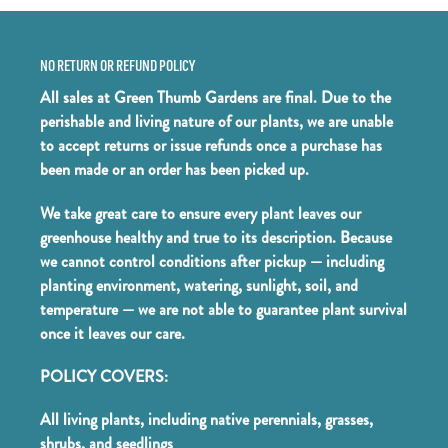
NO RETURN OR REFUND POLICY
All sales at Green Thumb Gardens are final. Due to the
perishable and living nature of our plants, we are unable
to accept returns or issue refunds once a purchase has
been made or an order has been picked up.
We take great care to ensure every plant leaves our
greenhouse healthy and true to its description. Because
we cannot control conditions after pickup — including
planting environment, watering, sunlight, soil, and
temperature — we are not able to guarantee plant survival
once it leaves our care.
POLICY COVERS:
All living plants, including native perennials, grasses,
shrubs, and seedlings