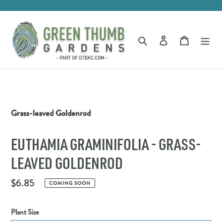
Skip
to
content
Log in
Cart
Search
Grass-leaved Goldenrod
EUTHAMIA GRAMINIFOLIA - GRASS-
LEAVED GOLDENROD
Regular
$6.85
COMING SOON
price
Plant Size