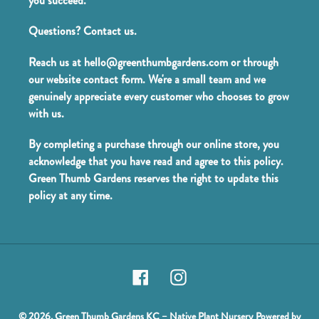
you succeed.
Questions? Contact us.
Reach us at hello@greenthumbgardens.com or through
our website contact form. We're a small team and we
genuinely appreciate every customer who chooses to grow
with us.
By completing a purchase through our online store, you
acknowledge that you have read and agree to this policy.
Green Thumb Gardens reserves the right to update this
policy at any time.
Facebook
Instagram
© 2026,
Green Thumb Gardens KC – Native Plant Nursery
Powered by