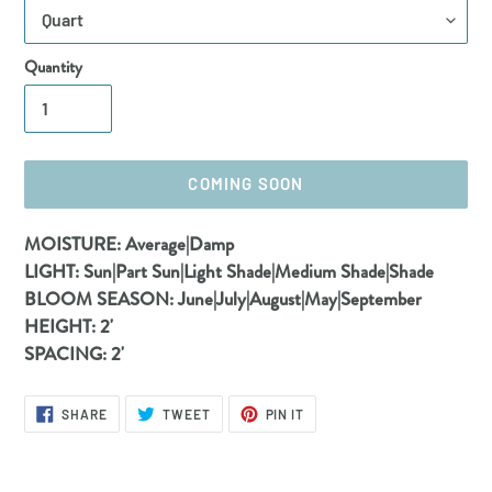
Quantity
COMING SOON
Adding
MOISTURE:
Average|Damp
product
LIGHT:
Sun|Part Sun|Light Shade|Medium Shade|Shade
to
BLOOM SEASON:
June|July|August|May|September
your
HEIGHT:
2'
cart
SPACING:
2'
SHARE
TWEET
PIN
SHARE
TWEET
PIN IT
ON
ON
ON
FACEBOOK
TWITTER
PINTEREST