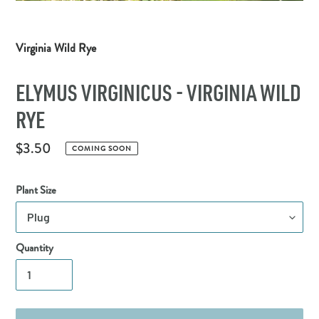
Virginia Wild Rye
ELYMUS VIRGINICUS - VIRGINIA WILD
RYE
Regular
$3.50
COMING SOON
price
Plant Size
Quantity