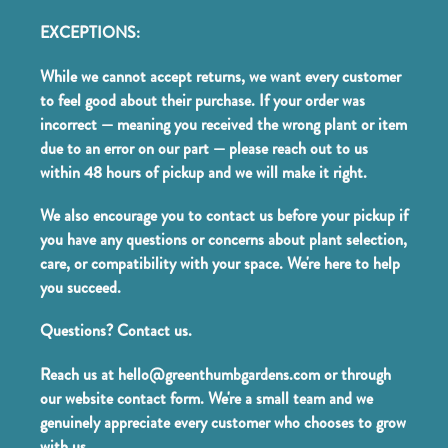
EXCEPTIONS:
While we cannot accept returns, we want every customer
to feel good about their purchase. If your order was
incorrect — meaning you received the wrong plant or item
due to an error on our part — please reach out to us
within 48 hours of pickup and we will make it right.
We also encourage you to contact us before your pickup if
you have any questions or concerns about plant selection,
care, or compatibility with your space. We're here to help
you succeed.
Questions? Contact us.
Reach us at hello@greenthumbgardens.com or through
our website contact form. We're a small team and we
genuinely appreciate every customer who chooses to grow
with us.