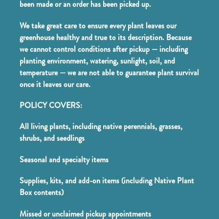
been made or an order has been picked up.
We take great care to ensure every plant leaves our
greenhouse healthy and true to its description. Because
we cannot control conditions after pickup — including
planting environment, watering, sunlight, soil, and
temperature — we are not able to guarantee plant survival
once it leaves our care.
POLICY COVERS:
All living plants, including native perennials, grasses,
shrubs, and seedlings
Seasonal and specialty items
Supplies, kits, and add-on items (including Native Plant
Box contents)
Missed or unclaimed pickup appointments