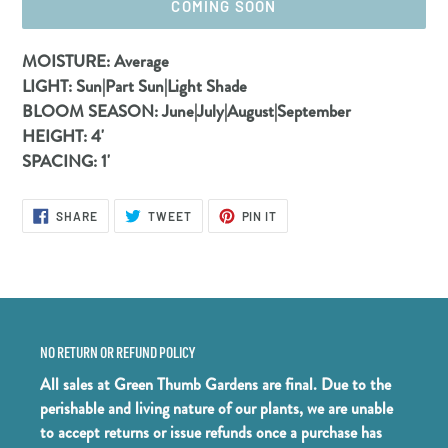
COMING SOON
Adding
MOISTURE:
Average
product
LIGHT:
Sun|Part Sun|Light Shade
to
BLOOM SEASON:
June|July|August|September
your
HEIGHT:
4'
cart
SPACING:
1'
SHARE
TWEET
PIN
SHARE
TWEET
PIN IT
ON
ON
ON
FACEBOOK
TWITTER
PINTEREST
NO RETURN OR REFUND POLICY
All sales at Green Thumb Gardens are final. Due to the
perishable and living nature of our plants, we are unable
to accept returns or issue refunds once a purchase has