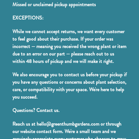
Missed or unclaimed pickup appointments
EXCEPTIONS:
While we cannot accept returns, we want every customer
to feel good about their purchase. If your order was
incorrect — meaning you received the wrong plant or item
due to an error on our part — please reach out to us
within 48 hours of pickup and we will make it right.
We also encourage you to contact us before your pickup if
you have any questions or concerns about plant selection,
care, or compatibility with your space. We're here to help
you succeed.
Questions? Contact us.
Reach us at hello@greenthumbgardens.com or through
our website contact form. We're a small team and we
genuinely appreciate every customer who chooses to grow