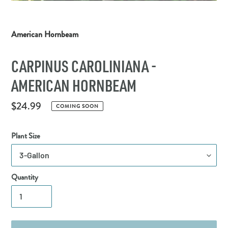
American Hornbeam
CARPINUS CAROLINIANA -
AMERICAN HORNBEAM
Regular
$24.99
COMING SOON
price
Plant Size
Quantity