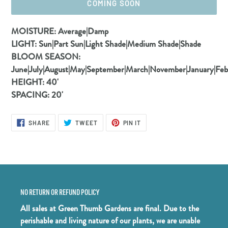
COMING SOON
Adding
MOISTURE:
Average|Damp
product
LIGHT:
Sun|Part Sun|Light Shade|Medium Shade|Shade
to
BLOOM SEASON:
your
June|July|August|May|September|March|November|January|Fe
cart
HEIGHT:
40'
SPACING:
20'
SHARE
TWEET
PIN
SHARE
TWEET
PIN IT
ON
ON
ON
FACEBOOK
TWITTER
PINTEREST
NO RETURN OR REFUND POLICY
All sales at Green Thumb Gardens are final. Due to the
perishable and living nature of our plants, we are unable