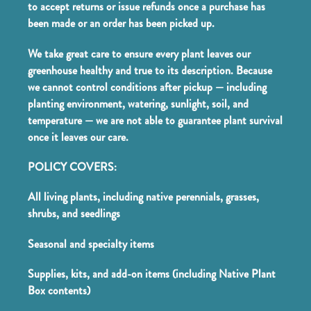
to accept returns or issue refunds once a purchase has
been made or an order has been picked up.
We take great care to ensure every plant leaves our
greenhouse healthy and true to its description. Because
we cannot control conditions after pickup — including
planting environment, watering, sunlight, soil, and
temperature — we are not able to guarantee plant survival
once it leaves our care.
POLICY COVERS:
All living plants, including native perennials, grasses,
shrubs, and seedlings
Seasonal and specialty items
Supplies, kits, and add-on items (including Native Plant
Box contents)