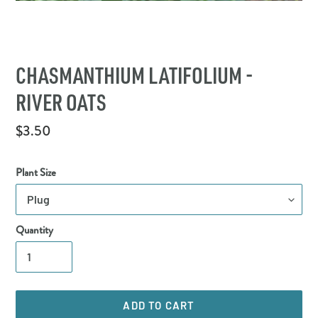
CHASMANTHIUM LATIFOLIUM -
RIVER OATS
Regular
$3.50
price
Plant Size
Quantity
ADD TO CART