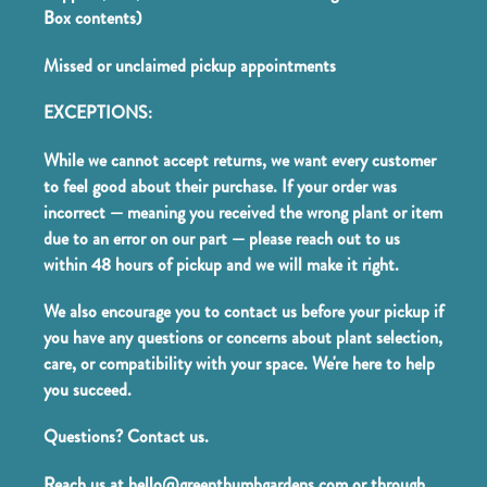
Box contents)
Missed or unclaimed pickup appointments
EXCEPTIONS:
While we cannot accept returns, we want every customer
to feel good about their purchase. If your order was
incorrect — meaning you received the wrong plant or item
due to an error on our part — please reach out to us
within 48 hours of pickup and we will make it right.
We also encourage you to contact us before your pickup if
you have any questions or concerns about plant selection,
care, or compatibility with your space. We're here to help
you succeed.
Questions? Contact us.
Reach us at hello@greenthumbgardens.com or through