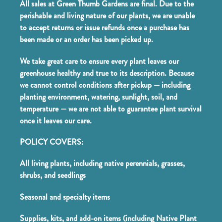
All sales at Green Thumb Gardens are final. Due to the
perishable and living nature of our plants, we are unable
to accept returns or issue refunds once a purchase has
been made or an order has been picked up.
We take great care to ensure every plant leaves our
greenhouse healthy and true to its description. Because
we cannot control conditions after pickup — including
planting environment, watering, sunlight, soil, and
temperature — we are not able to guarantee plant survival
once it leaves our care.
POLICY COVERS:
All living plants, including native perennials, grasses,
shrubs, and seedlings
Seasonal and specialty items
Supplies, kits, and add-on items (including Native Plant