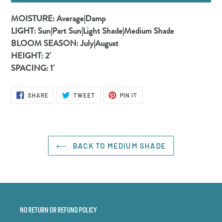
Adding
MOISTURE:
Average|Damp
product
LIGHT:
Sun|Part Sun|Light Shade|Medium Shade
to
BLOOM SEASON:
July|August
your
HEIGHT:
2'
cart
SPACING:
1'
SHARE
TWEET
PIN
SHARE
TWEET
PIN IT
ON
ON
ON
FACEBOOK
TWITTER
PINTEREST
BACK TO MEDIUM SHADE
NO RETURN OR REFUND POLICY