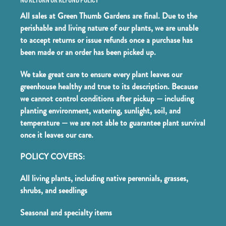
All sales at Green Thumb Gardens are final. Due to the
perishable and living nature of our plants, we are unable
to accept returns or issue refunds once a purchase has
been made or an order has been picked up.
We take great care to ensure every plant leaves our
greenhouse healthy and true to its description. Because
we cannot control conditions after pickup — including
planting environment, watering, sunlight, soil, and
temperature — we are not able to guarantee plant survival
once it leaves our care.
POLICY COVERS:
All living plants, including native perennials, grasses,
shrubs, and seedlings
Seasonal and specialty items