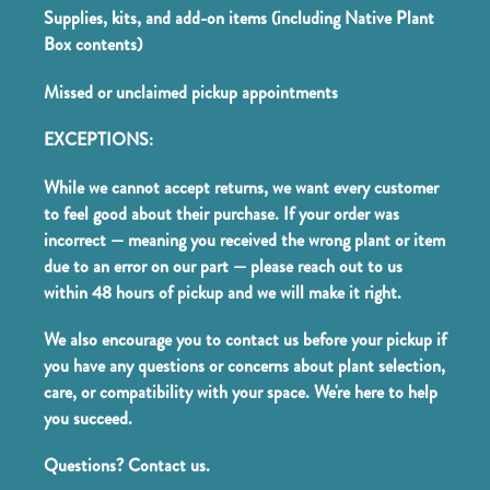
Supplies, kits, and add-on items (including Native Plant
Box contents)
Missed or unclaimed pickup appointments
EXCEPTIONS:
While we cannot accept returns, we want every customer
to feel good about their purchase. If your order was
incorrect — meaning you received the wrong plant or item
due to an error on our part — please reach out to us
within 48 hours of pickup and we will make it right.
We also encourage you to contact us before your pickup if
you have any questions or concerns about plant selection,
care, or compatibility with your space. We're here to help
you succeed.
Questions? Contact us.