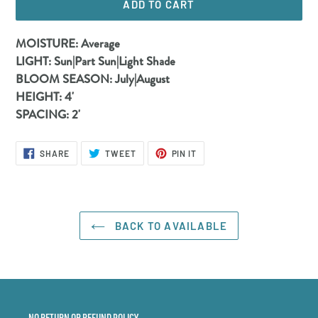
ADD TO CART
Adding
MOISTURE:
Average
product
LIGHT:
Sun|Part Sun|Light Shade
to
BLOOM SEASON:
July|August
your
HEIGHT:
4'
cart
SPACING:
2'
SHARE
TWEET
PIN
SHARE
TWEET
PIN IT
ON
ON
ON
FACEBOOK
TWITTER
PINTEREST
BACK TO AVAILABLE
NO RETURN OR REFUND POLICY