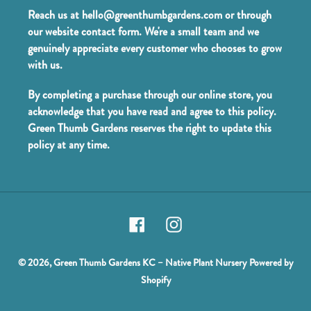
Reach us at hello@greenthumbgardens.com or through
our website contact form. We're a small team and we
genuinely appreciate every customer who chooses to grow
with us.
By completing a purchase through our online store, you
acknowledge that you have read and agree to this policy.
Green Thumb Gardens reserves the right to update this
policy at any time.
Facebook
Instagram
© 2026,
Green Thumb Gardens KC – Native Plant Nursery
Powered by
Shopify