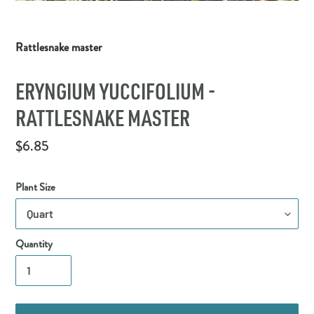
Rattlesnake master
ERYNGIUM YUCCIFOLIUM -
RATTLESNAKE MASTER
Regular
$6.85
price
Plant Size
Quantity